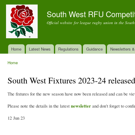
Ski
mai
South West RFU Competi
con
Official website for league rugby union in the Sout
Home
Latest News
Regulations
Guidance
Newsletters 
Main menu
Home
You are here
South West Fixtures 2023-24 release
The fixtures for the new season have now been released and can be vi
newsletter
Please note the details in the latest
and don't forget to conf
12 Jun 23