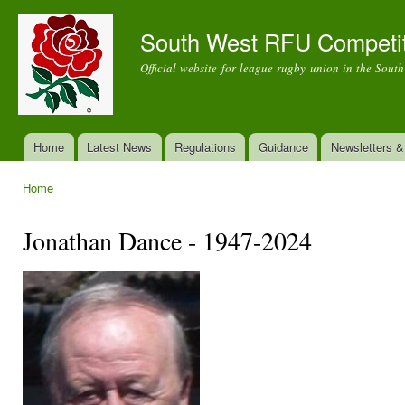
Ski
mai
South West RFU Competi
con
Official website for league rugby union in the Sout
Home
Latest News
Regulations
Guidance
Newsletters 
Main menu
Home
You are here
Jonathan Dance - 1947-2024