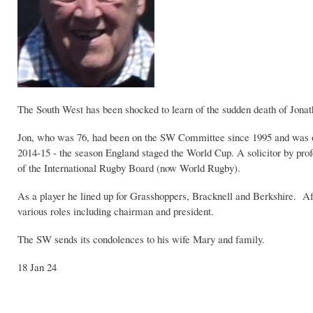
The South West has been shocked to learn of the sudden death of Jona
Jon, who was 76, had been on the SW Committee since 1995 and was o
2014-15 - the season England staged the World Cup. A solicitor by prof
of the International Rugby Board (now World Rugby).
As a player he lined up for Grasshoppers, Bracknell and Berkshire. Aft
various roles including chairman and president.
The SW sends its condolences to his wife Mary and family.
18 Jan 24