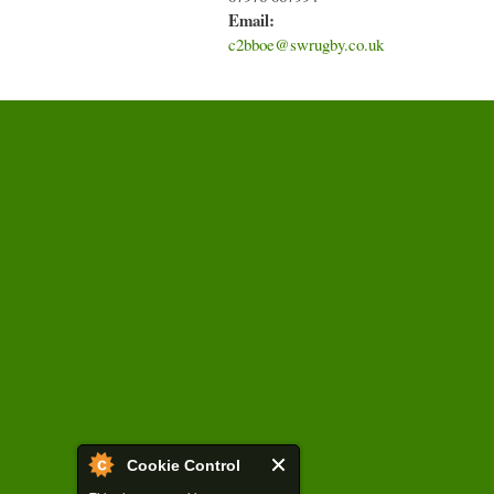
Email:
c2bboe@swrugby.co.uk
Cookie Control