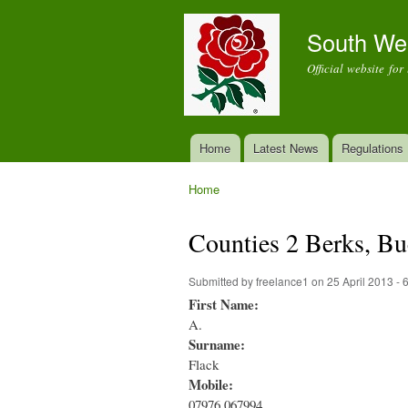
South We
Official website fo
Home
Latest News
Regulations
Main menu
Home
You are here
Counties 2 Berks, 
Submitted by
freelance1
on 25 April 2013 -
First Name:
A.
Surname:
Flack
Mobile:
07976 067994