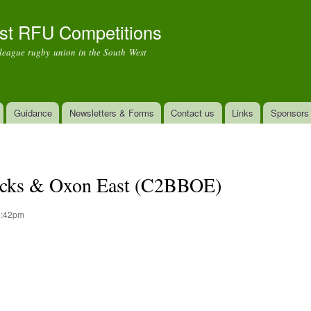
Skip to
main
st RFU Competitions
content
r league rugby union in the South West
Guidance
Newsletters & Forms
Contact us
Links
Sponsors
Bucks & Oxon East (C2BBOE)
 6:42pm