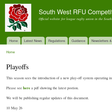
Ski
mai
South West RFU Competi
con
Official website for league rugby union in the Sout
Home
Latest News
Regulations
Guidance
Newsletters 
Main menu
Home
You are here
Playoffs
This season sees the introduction of a new play-off system operating 
here
Please see
a pdf showing the latest postion.
We will be publishing regular updates of this document.
10 May 26